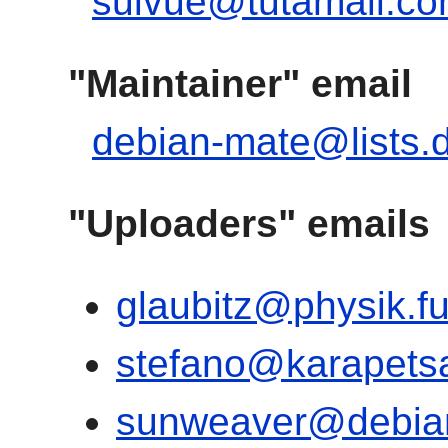
suivue@tutamail.c
"Maintainer" email
debian-mate@lists.
"Uploaders" emails
glaubitz@physik.fu
stefano@karapets
sunweaver@debia