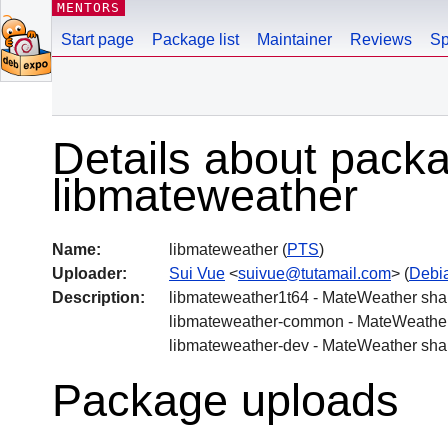
MENTORS
Start page
Package list
Maintainer
Reviews
Sp
Details about pack
libmateweather
Name:
libmateweather (
PTS
)
Uploader:
Sui Vue
<
suivue@tutamail.com
> (
Debi
Description:
libmateweather1t64 - MateWeather shar
libmateweather-common - MateWeather 
libmateweather-dev - MateWeather share
Package uploads