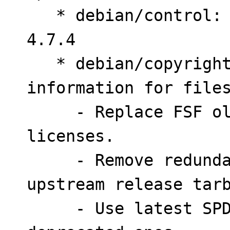
   * debian/control: Bump Standards-Version to 
4.7.4

   * debian/copyright: Provide license 
information for files
     - Replace FSF old address with URL to 
licenses.

     - Remove redundant files not included in 
upstream release tarb
     - Use latest SPDX Identifiers in place of 