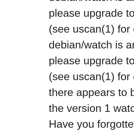
please upgrade to
(see uscan(1) for 
debian/watch is an
please upgrade to
(see uscan(1) for 
there appears to b
the version 1 watc
Have you forgotten