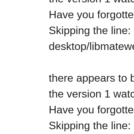
Have you forgotten
Skipping the line:
desktop/libmatew
there appears to b
the version 1 watc
Have you forgotten
Skipping the line: