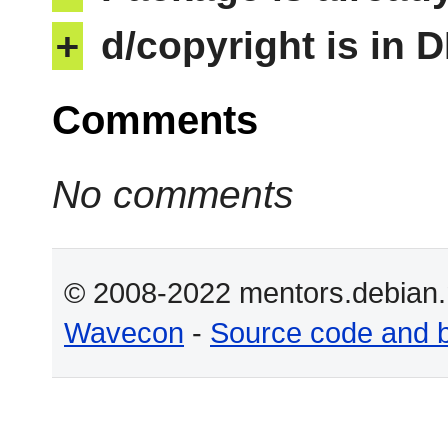
+
d/copyright is in 
Comments
No comments
© 2008-2022 mentors.debian.n
Wavecon
-
Source code and