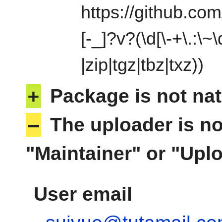
https://github.com
[-_]?v?(\d[\-+\.:\~\
|zip|tgz|tbz|txz))
+
Package is not nat
–
The uploader is no
"Maintainer" or "Uplo
User email