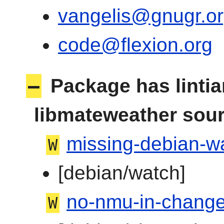
vangelis@gnugr.o
code@flexion.org
–
Package has linti
libmateweather sou
missing-debian-wa
W
[debian/watch]
no-nmu-in-change
W