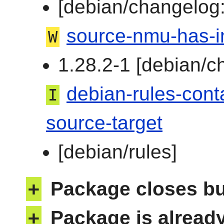
[debian/changelog:
source-nmu-has-i
W
1.28.2-1 [debian/c
debian-rules-cont
I
source-target
[debian/rules]
+
Package closes b
+
Package is alread