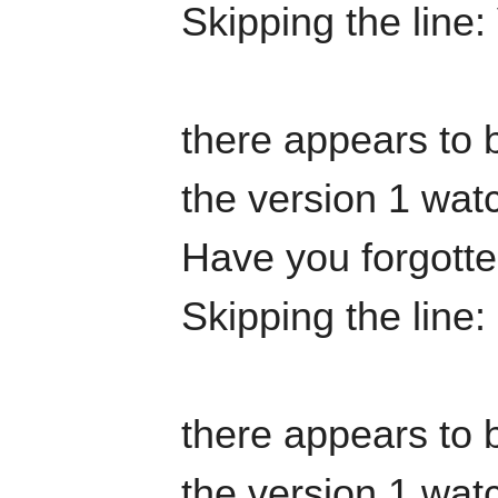
Skipping the line:
there appears to b
the version 1 watc
Have you forgotten
Skipping the line
there appears to b
the version 1 watc