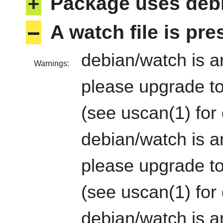
+
Package uses deb
–
A watch file is pr
debian/watch is an
Warnings:
please upgrade to
(see uscan(1) for 
debian/watch is an
please upgrade to
(see uscan(1) for 
debian/watch is an