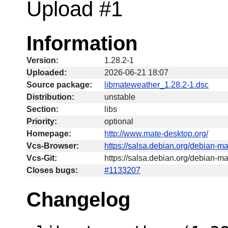
Upload #1
Information
Version:
1.28.2-1
Uploaded:
2026-06-21 18:07
Source package:
libmateweather_1.28.2-1.dsc
Distribution:
unstable
Section:
libs
Priority:
optional
Homepage:
http://www.mate-desktop.org/
Vcs-Browser:
https://salsa.debian.org/debian-m
Vcs-Git:
https://salsa.debian.org/debian-m
Closes bugs:
#1133207
Changelog