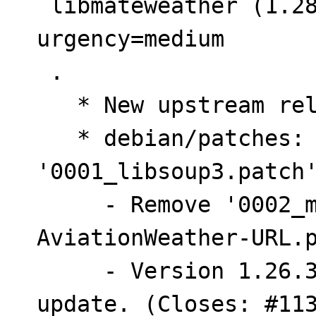
 libmateweather (1.28.2-1) unstable; 
urgency=medium

 .

   * New upstream release.

   * debian/patches: Update 
'0001_libsoup3.patch'
     - Remove '0002_metar-Update-
AviationWeather-URL.p
     - Version 1.26.3-5 already included metar 
update. (Closes: #113