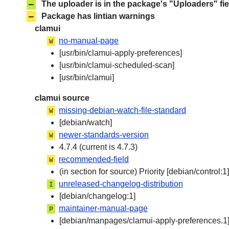
–
The uploader is in the package's "Uploaders" fie
–
Package has lintian warnings
clamui
no-manual-page
W
[usr/bin/clamui-apply-preferences]
[usr/bin/clamui-scheduled-scan]
[usr/bin/clamui]
clamui source
missing-debian-watch-file-standard
W
[debian/watch]
newer-standards-version
W
4.7.4 (current is 4.7.3)
recommended-field
W
(in section for source) Priority [debian/control:1]
unreleased-changelog-distribution
I
[debian/changelog:1]
maintainer-manual-page
P
[debian/manpages/clamui-apply-preferences.1