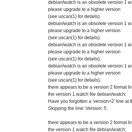
debian/watch is an obsolete version 1 wa
please upgrade to a higher version
(see uscan(1) for details).
debian/watch is an obsolete version 1 wa
please upgrade to a higher version
(see uscan(1) for details).
debian/watch is an obsolete version 1 wa
please upgrade to a higher version
(see uscan(1) for details).
debian/watch is an obsolete version 1 wa
please upgrade to a higher version
(see uscan(1) for details).
there appears to be a version 2 format li
the version 1 watch file debian/watch;
Have you forgotten a 'version=2' line at 
Skipping the line: Version: 5
there appears to be a version 2 format li
the version 1 watch file debian/watch;