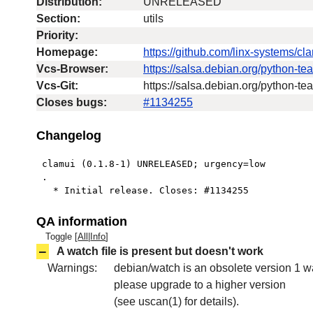
Distribution:
UNRELEASED
Section:
utils
Priority:
Homepage:
https://github.com/linx-systems/cl
Vcs-Browser:
https://salsa.debian.org/python-t
Vcs-Git:
https://salsa.debian.org/python-t
Closes bugs:
#1134255
Changelog
 clamui (0.1.8-1) UNRELEASED; urgency=low

 .

   * Initial release. Closes: #1134255
QA information
Toggle [
All
|
Info
]
–
A watch file is present but doesn't work
Warnings:
debian/watch is an obsolete version 1 wa
please upgrade to a higher version
(see uscan(1) for details).