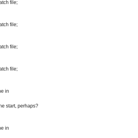
tch file;
tch file;
tch file;
tch file;
ne in
the start, perhaps?
ne in