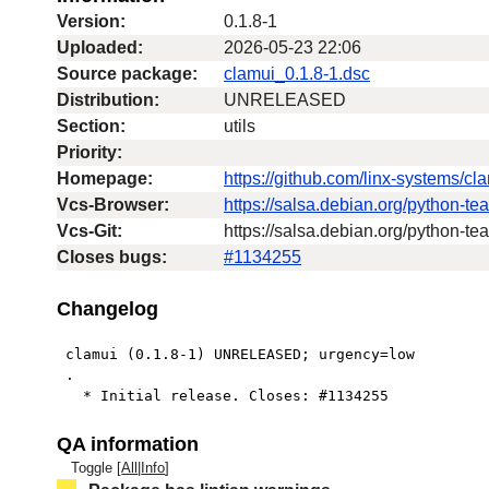
Version:
0.1.8-1
Uploaded:
2026-05-23 22:06
Source package:
clamui_0.1.8-1.dsc
Distribution:
UNRELEASED
Section:
utils
Priority:
Homepage:
https://github.com/linx-systems/cl
Vcs-Browser:
https://salsa.debian.org/python-t
Vcs-Git:
https://salsa.debian.org/python-t
Closes bugs:
#1134255
Changelog
 clamui (0.1.8-1) UNRELEASED; urgency=low

 .

   * Initial release. Closes: #1134255
QA information
Toggle [
All
|
Info
]