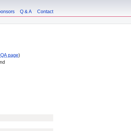
onsors
Q & A
Contact
 QA page
)
end