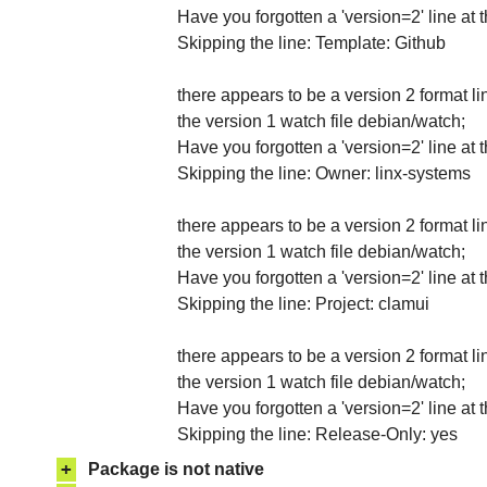
Have you forgotten a 'version=2' line at 
Skipping the line: Template: Github
there appears to be a version 2 format li
the version 1 watch file debian/watch;
Have you forgotten a 'version=2' line at 
Skipping the line: Owner: linx-systems
there appears to be a version 2 format li
the version 1 watch file debian/watch;
Have you forgotten a 'version=2' line at 
Skipping the line: Project: clamui
there appears to be a version 2 format li
the version 1 watch file debian/watch;
Have you forgotten a 'version=2' line at 
Skipping the line: Release-Only: yes
+
Package is not native