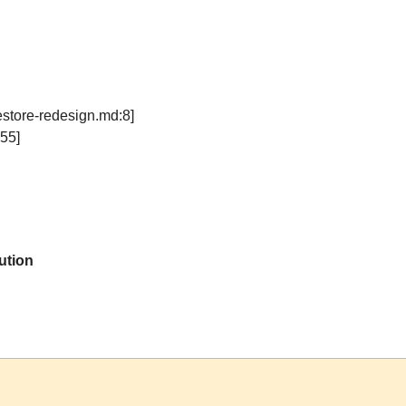
estore-redesign.md:8]
55]
ution