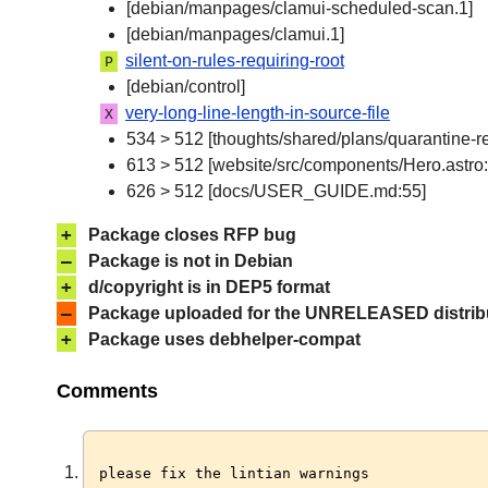
[debian/manpages/clamui-scheduled-scan.1]
[debian/manpages/clamui.1]
silent-on-rules-requiring-root
P
[debian/control]
very-long-line-length-in-source-file
X
534 > 512 [thoughts/shared/plans/quarantine-r
613 > 512 [website/src/components/Hero.astro:
626 > 512 [docs/USER_GUIDE.md:55]
+
Package closes RFP bug
–
Package is not in Debian
+
d/copyright is in DEP5 format
–
Package uploaded for the UNRELEASED distrib
+
Package uses debhelper-compat
Comments
please fix the lintian warnings