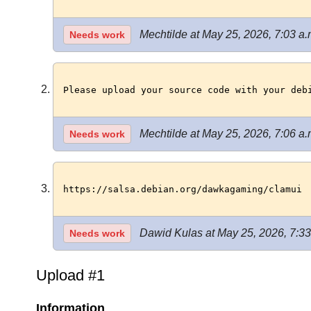
Mechtilde at May 25, 2026, 7:03 a.
Needs work
Please upload your source code with your deb
Mechtilde at May 25, 2026, 7:06 a.
Needs work
https://salsa.debian.org/dawkagaming/clamui
Dawid Kulas at May 25, 2026, 7:33
Needs work
Upload #1
Information