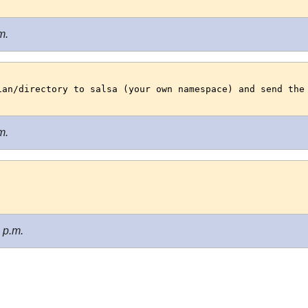
m.
ian/directory to salsa (your own namespace) and send the
m.
 p.m.