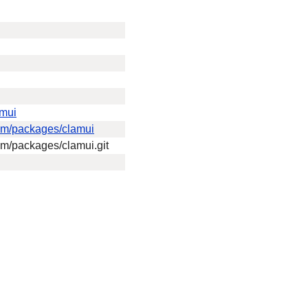
amui
eam/packages/clamui
eam/packages/clamui.git