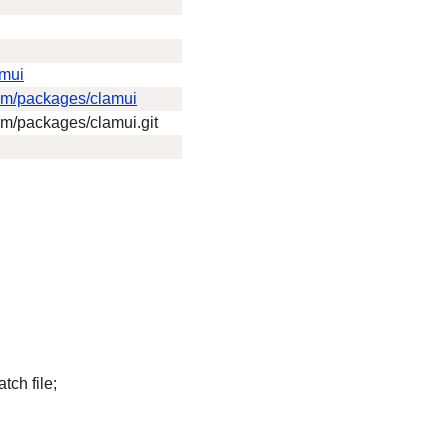
amui
eam/packages/clamui
eam/packages/clamui.git
tch file;