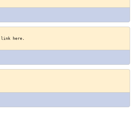
 link here.