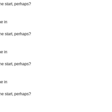
the start, perhaps?
ne in
the start, perhaps?
ne in
the start, perhaps?
ne in
the start, perhaps?