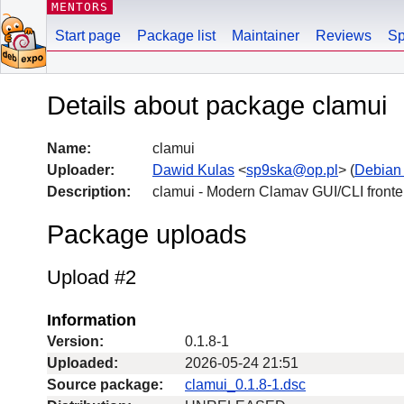
MENTORS
Start page
Package list
Maintainer
Reviews
Sp
Details about package clamui
Name:
clamui
Uploader:
Dawid Kulas
<
sp9ska@op.pl
> (
Debian
Description:
clamui - Modern Clamav GUI/CLI front
Package uploads
Upload #2
Information
Version:
0.1.8-1
Uploaded:
2026-05-24 21:51
Source package:
clamui_0.1.8-1.dsc