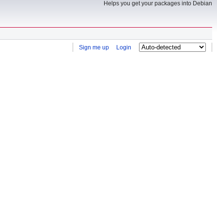
Helps you get your packages into Debian
Sign me up
Login