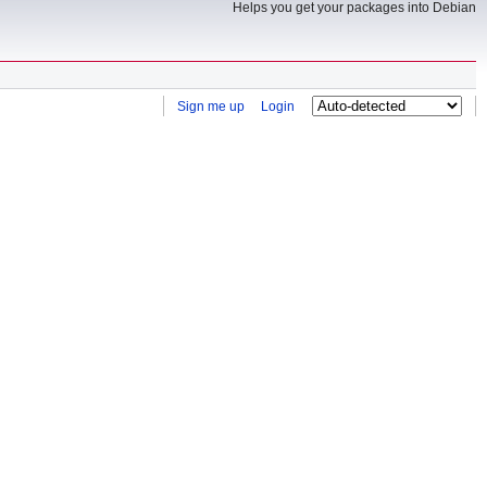
Helps you get your packages into Debian
Sign me up
Login