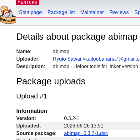
MENTORS
Start page
Package list
Maintainer
Reviews
Sp
Details about package abimap
Name:
abimap
Uploader:
Ryuto Sawai
<
kaitoubanana7@gmail.
Description:
abimap - Helper tools for linker version
Package uploads
Upload #1
Information
Version:
0.3.2-1
Uploaded:
2026-06-26 13:51
Source package:
abimap_0.3.2-1.dsc