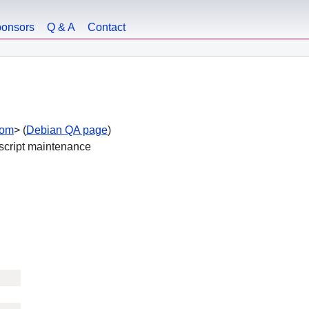
onsors
Q & A
Contact
com
> (
Debian QA page
)
 script maintenance