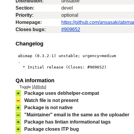
Distribution:
unstable
Section:
devel
Priority:
optional
Homepage:
https://github.com/ansasaki/abima
Closes bugs:
#909652
Changelog
 abimap (0.3.2-1) unstable; urgency=medium

 .

   * Initial release (Closes: #909652)
QA information
Toggle [
All
|
Info
]
+
Package uses debhelper-compat
–
Watch file is not present
+
Package is not native
–
"Maintainer" email is the same as the uploader
+
Package has lintian informational tags
+
Package closes ITP bug