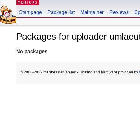
MENTORS
Start page
Package list
Maintainer
Reviews
Sp
Packages for uploader umlae
No packages
© 2008-2022 mentors.debian.net - Hosting and hardware provided by