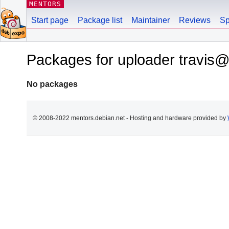
MENTORS
Start page
Package list
Maintainer
Reviews
Sp
Packages for uploader travis
No packages
© 2008-2022 mentors.debian.net - Hosting and hardware provided by