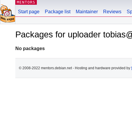
MENTORS
Start page
Package list
Maintainer
Reviews
Sp
Packages for uploader tobias@
No packages
© 2008-2022 mentors.debian.net - Hosting and hardware provided by