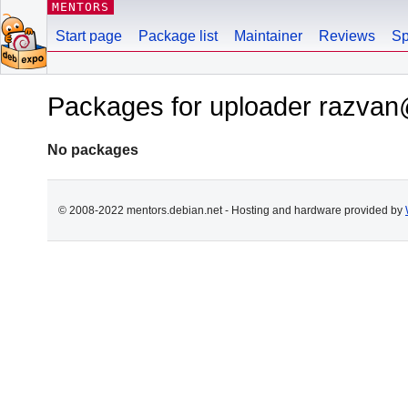
MENTORS
Start page
Package list
Maintainer
Reviews
Sp
Packages for uploader razva
No packages
© 2008-2022 mentors.debian.net - Hosting and hardware provided by