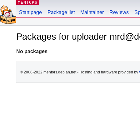
MENTORS
Start page
Package list
Maintainer
Reviews
Sp
Packages for uploader mrd@d
No packages
© 2008-2022 mentors.debian.net - Hosting and hardware provided by