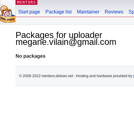
MENTORS
Start page
Package list
Maintainer
Reviews
Sp
Packages for uploader
megane.vilain@gmail.com
No packages
© 2008-2022 mentors.debian.net - Hosting and hardware provided by