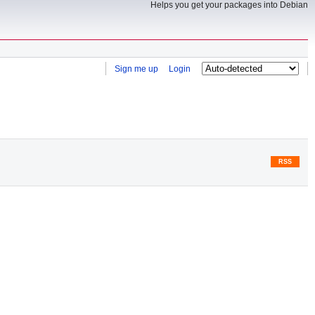
Helps you get your packages into Debian
Sign me up
Login
RSS