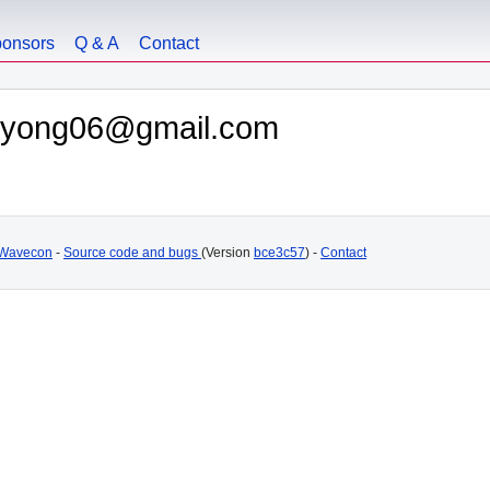
onsors
Q & A
Contact
junyong06@gmail.com
Wavecon
-
Source code and bugs
(Version
bce3c57
) -
Contact