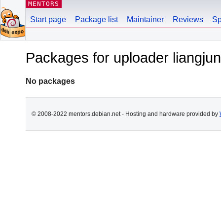
MENTORS
Start page
Package list
Maintainer
Reviews
Sp
Packages for uploader liang
No packages
© 2008-2022 mentors.debian.net - Hosting and hardware provided by