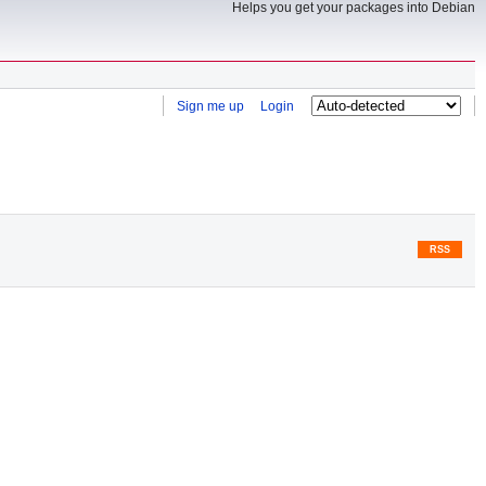
Helps you get your packages into Debian
Sign me up
Login
RSS