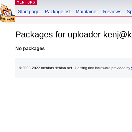
MENTORS
Start page
Package list
Maintainer
Reviews
Sp
Packages for uploader kenj@ke
No packages
© 2008-2022 mentors.debian.net - Hosting and hardware provided by