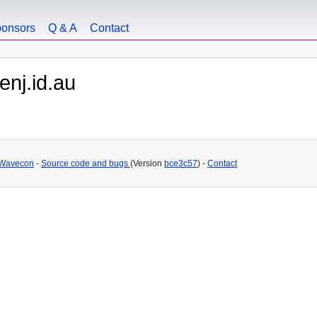
onsors
Q & A
Contact
nj.id.au
Wavecon
-
Source code and bugs
(Version
bce3c57
) -
Contact