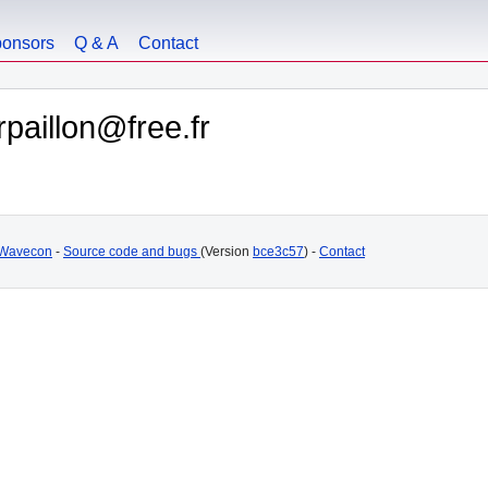
onsors
Q & A
Contact
paillon@free.fr
Wavecon
-
Source code and bugs
(Version
bce3c57
) -
Contact