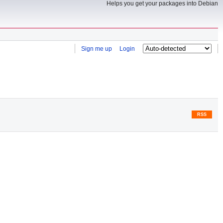
Helps you get your packages into Debian
Sign me up
Login
RSS