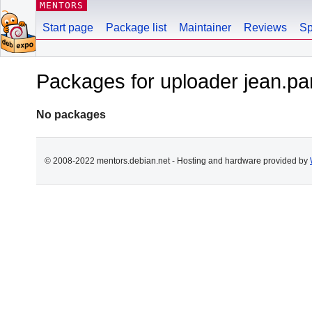
MENTORS
Start page
Package list
Maintainer
Reviews
Sp
Packages for uploader jean.par
No packages
© 2008-2022 mentors.debian.net - Hosting and hardware provided by