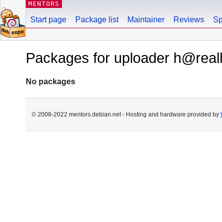
MENTORS
Start page
Package list
Maintainer
Reviews
Sp
Packages for uploader h@real
No packages
© 2008-2022 mentors.debian.net - Hosting and hardware provided by