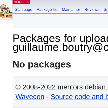
MENTORS
Start page
Package list
Maintainer
Reviews
Sp
Packages for uploa
guillaume.boutry@
No packages
© 2008-2022 mentors.debian.n
Wavecon
-
Source code and