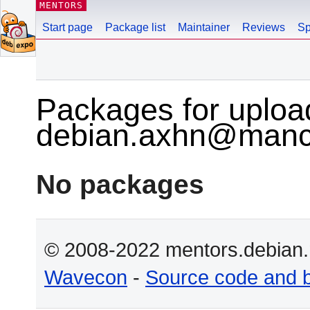
MENTORS
Start page
Package list
Maintainer
Reviews
Sp
Packages for uploa
debian.axhn@manch
No packages
© 2008-2022 mentors.debian.n
Wavecon
-
Source code and