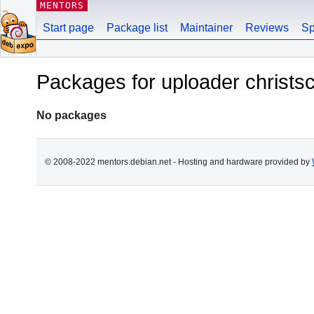
MENTORS
Start page
Package list
Maintainer
Reviews
Sp
Packages for uploader christ
No packages
© 2008-2022 mentors.debian.net - Hosting and hardware provided by