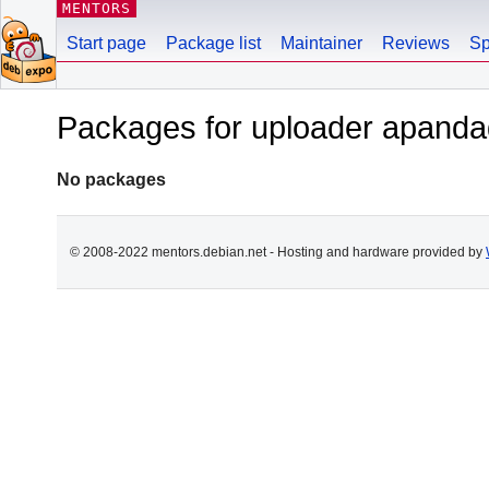
MENTORS
Start page
Package list
Maintainer
Reviews
Sp
Packages for uploader apan
No packages
© 2008-2022 mentors.debian.net - Hosting and hardware provided by