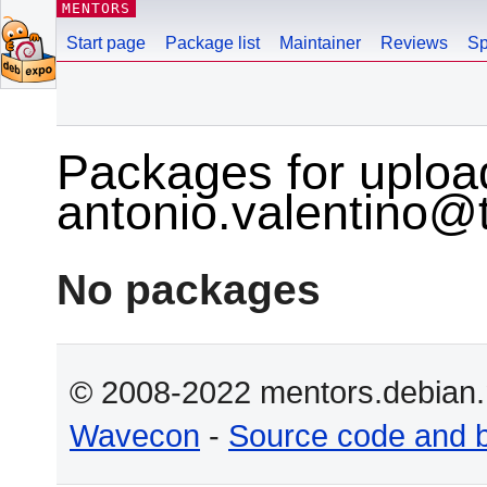
MENTORS
Start page
Package list
Maintainer
Reviews
Sp
Packages for uploa
antonio.valentino@ti
No packages
© 2008-2022 mentors.debian.n
Wavecon
-
Source code and